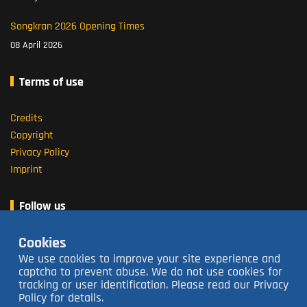
Songkran 2026 Opening Times
08 April 2026
Terms of use
Credits
Copyright
Privacy Policy
Imprint
Follow us
Cookies
About us
We use cookies to improve your site experience and
captcha to prevent abuse. We do not use cookies for
tracking or user identification. Please read our Privacy
Open 16:00 - 23:30
closed Tuesdays
Policy for details.