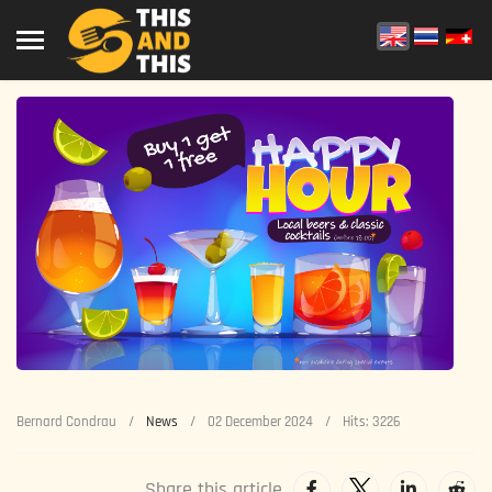
Bernard Condrau
News
02 December 2024
Hits: 3226
Share this article