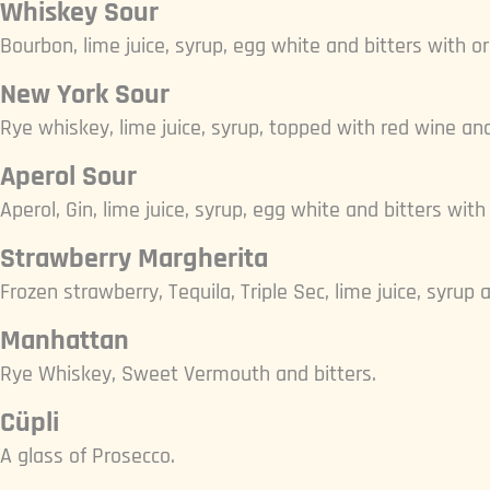
Whiskey Sour
Bourbon, lime juice, syrup, egg white and bitters with o
New York Sour
Rye whiskey, lime juice, syrup, topped with red wine an
Aperol Sour
Aperol, Gin, lime juice, syrup, egg white and bitters with
Strawberry Margherita
Frozen strawberry, Tequila, Triple Sec, lime juice, syrup a
Manhattan
Rye Whiskey, Sweet Vermouth and bitters.
Cüpli
A glass of Prosecco.