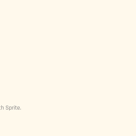
h Sprite.