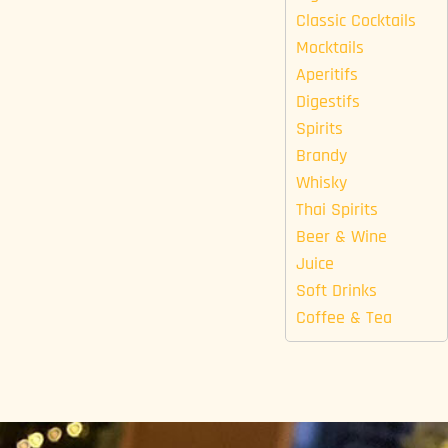
Classic Cocktails
Mocktails
Aperitifs
Digestifs
Spirits
Brandy
Whisky
Thai Spirits
Beer & Wine
Juice
Soft Drinks
Coffee & Tea