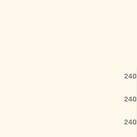
240
240
240