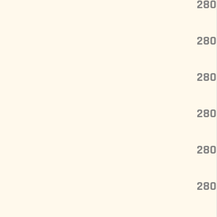
280
280
280
280
280
280