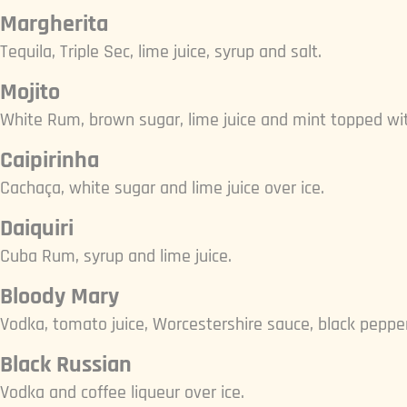
Margherita
Tequila, Triple Sec, lime juice, syrup and salt.
Mojito
White Rum, brown sugar, lime juice and mint topped wi
Caipirinha
Cachaça, white sugar and lime juice over ice.
Daiquiri
Cuba Rum, syrup and lime juice.
Bloody Mary
Vodka, tomato juice, Worcestershire sauce, black pepper,
Black Russian
Vodka and coffee liqueur over ice.