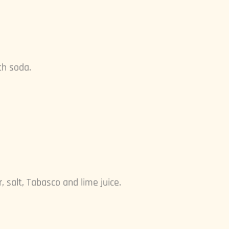
th soda.
 salt, Tabasco and lime juice.