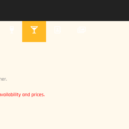
ner.
ailability and prices.