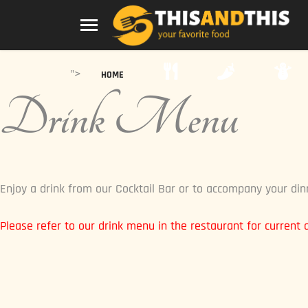
">
HOME
Drink Menu
Enjoy a drink from our Cocktail Bar or to accompany your din
Please refer to our drink menu in the restaurant for current av