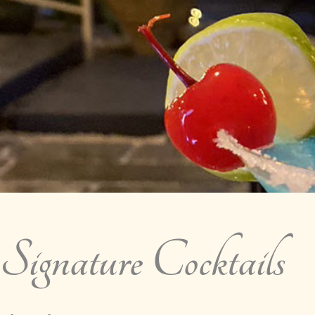
Signature Cocktails