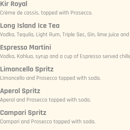
Kir Royal
Crème de cassis, topped with Prosecco.
Long Island Ice Tea
Vodka, Tequila, Light Rum, Triple Sec, Gin, lime juice an
Espresso Martini
Vodka, Kahlua, syrup and a cup of Espresso served chille
Limoncello Spritz
Limoncello and Prosecco topped with soda.
Aperol Spritz
Aperol and Prosecco topped with soda.
Campari Spritz
Campari and Prosecco topped with soda.