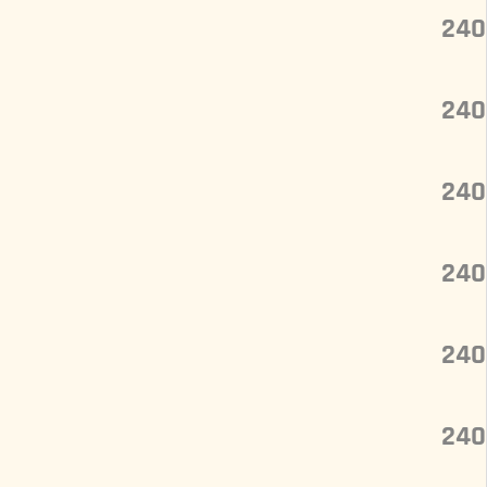
240
240
240
240
240
240