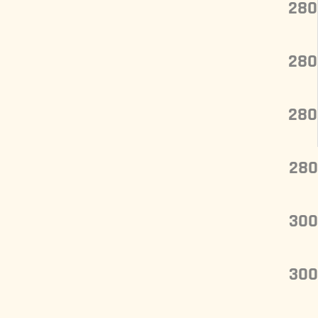
280
280
280
280
300
300