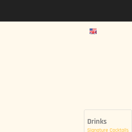
Drinks
Signature Cocktails