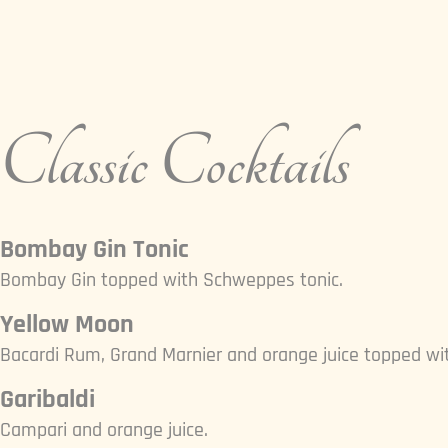
Classic Cocktails
Bombay Gin Tonic
Bombay Gin topped with Schweppes tonic.
Yellow Moon
Bacardi Rum, Grand Marnier and orange juice topped wit
Garibaldi
Campari and orange juice.