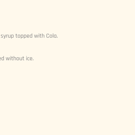
d syrup topped with Cola.
d without ice.