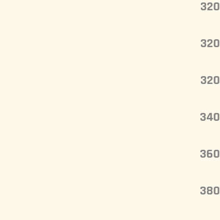
320
320
320
340
360
380