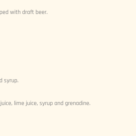
ped with draft beer.
d syrup.
uice, lime juice, syrup and grenadine.