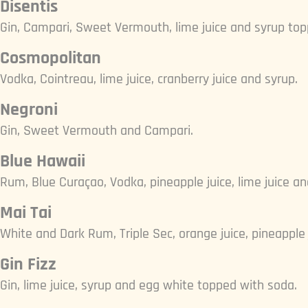
Disentis
Gin, Campari, Sweet Vermouth, lime juice and syrup top
Cosmopolitan
Vodka, Cointreau, lime juice, cranberry juice and syrup.
Negroni
Gin, Sweet Vermouth and Campari.
Blue Hawaii
Rum, Blue Curaçao, Vodka, pineapple juice, lime juice an
Mai Tai
White and Dark Rum, Triple Sec, orange juice, pineapple j
Gin Fizz
Gin, lime juice, syrup and egg white topped with soda.