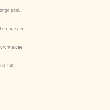
range peel.
d orange peel.
 orange peel.
nd salt.