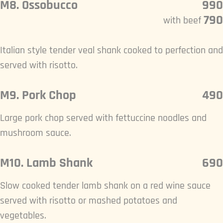
M8. Ossobucco
990
790
with beef
Italian style tender veal shank cooked to perfection and
served with risotto.
M9. Pork Chop
490
Large pork chop served with fettuccine noodles and
mushroom sauce.
M10. Lamb Shank
690
Slow cooked tender lamb shank on a red wine sauce
served with risotto or mashed potatoes and
vegetables.