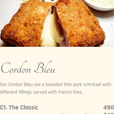
Cordon Bleu
Our Cordon Bleu are a breaded thin pork schnitzel with
different fillings served with French fries.
C1. The Classic
490