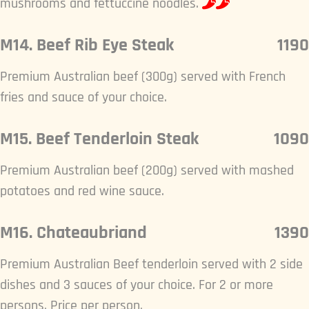
mushrooms and fettuccine noodles.
M14. Beef Rib Eye Steak
1190
Premium Australian beef (300g) served with French
fries and sauce of your choice.
M15. Beef Tenderloin Steak
1090
Premium Australian beef (200g) served with mashed
potatoes and red wine sauce.
M16. Chateaubriand
1390
Premium Australian Beef tenderloin served with 2 side
dishes and 3 sauces of your choice. For 2 or more
persons. Price per person.