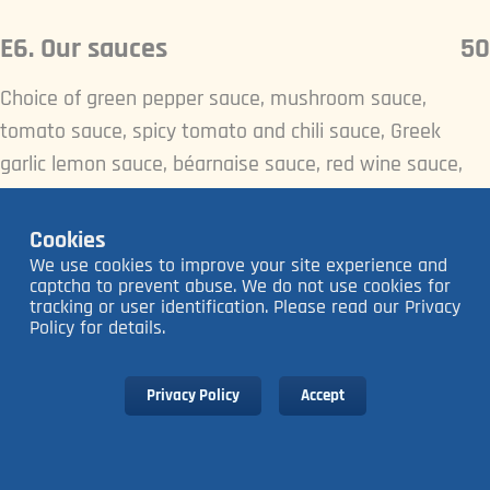
E6. Our sauces
50
Choice of green pepper sauce, mushroom sauce,
tomato sauce, spicy tomato and chili sauce, Greek
garlic lemon sauce, béarnaise sauce, red wine sauce,
herb butter.
Cookies
We use cookies to improve your site experience and
captcha to prevent abuse. We do not use cookies for
tracking or user identification. Please read our Privacy
Policy for details.
Privacy Policy
Accept