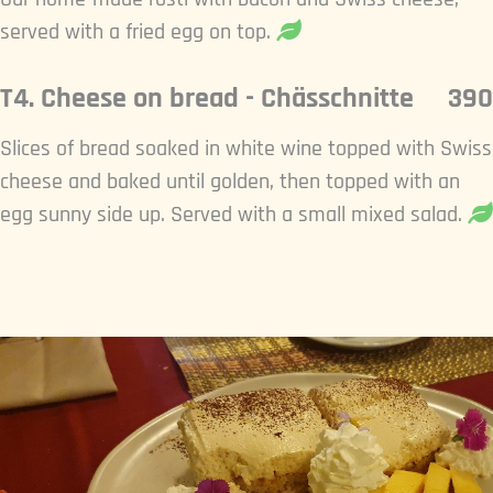
served with a fried egg on top.
T4. Cheese on bread - Chässchnitte
390
Slices of bread soaked in white wine topped with Swiss
cheese and baked until golden, then topped with an
egg sunny side up. Served with a small mixed salad.