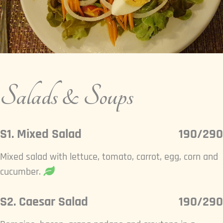
Salads & Soups
S1. Mixed Salad
190/290
Mixed salad with lettuce, tomato, carrot, egg, corn and
cucumber.
S2. Caesar Salad
190/290