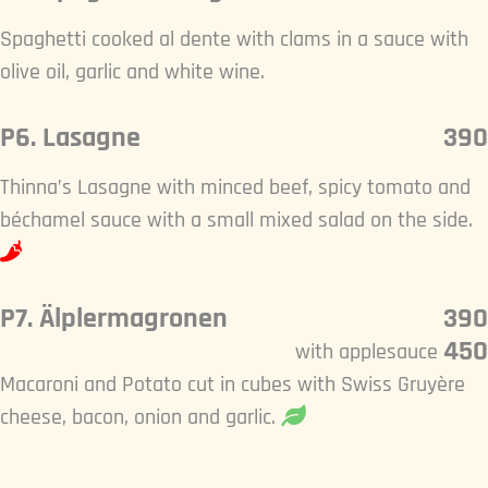
Spaghetti cooked al dente with clams in a sauce with
olive oil, garlic and white wine.
P6. Lasagne
390
Thinna’s Lasagne with minced beef, spicy tomato and
béchamel sauce with a small mixed salad on the side.
P7. Älplermagronen
390
450
with applesauce
Macaroni and Potato cut in cubes with Swiss Gruyère
cheese, bacon, onion and garlic.