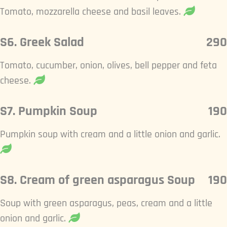
Tomato, mozzarella cheese and basil leaves.
S6. Greek Salad
290
Tomato, cucumber, onion, olives, bell pepper and feta
cheese.
S7. Pumpkin Soup
190
Pumpkin soup with cream and a little onion and garlic.
S8. Cream of green asparagus Soup
190
Soup with green asparagus, peas, cream and a little
onion and garlic.