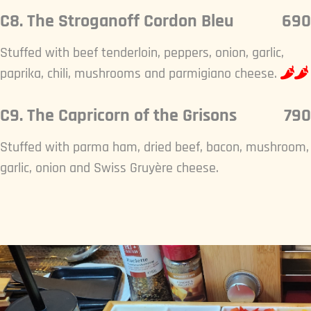
C8. The Stroganoff Cordon Bleu
690
Stuffed with beef tenderloin, peppers, onion, garlic,
paprika, chili, mushrooms and parmigiano cheese.
C9. The Capricorn of the Grisons
790
Stuffed with parma ham, dried beef, bacon, mushroom,
garlic, onion and Swiss Gruyère cheese.