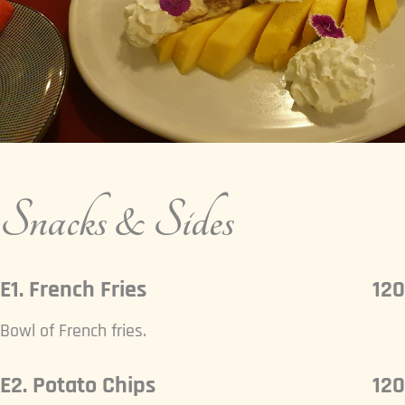
Snacks & Sides
E1. French Fries
120
Bowl of French fries.
E2. Potato Chips
120