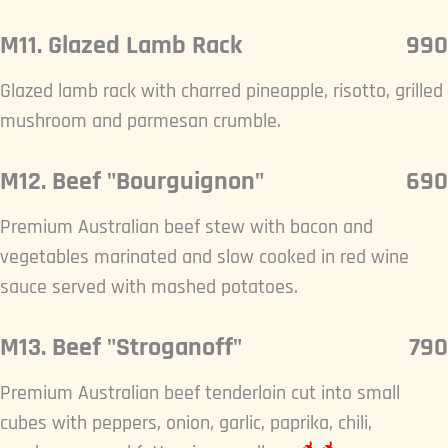
M11. Glazed Lamb Rack
990
Glazed lamb rack with charred pineapple, risotto, grilled
mushroom and parmesan crumble.
M12. Beef "Bourguignon"
690
Premium Australian beef stew with bacon and
vegetables marinated and slow cooked in red wine
sauce served with mashed potatoes.
M13. Beef "Stroganoff"
790
Premium Australian beef tenderloin cut into small
cubes with peppers, onion, garlic, paprika, chili,