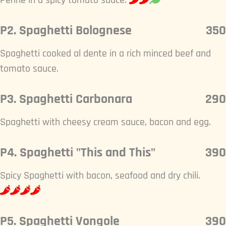
Penne in a spicy tomato sauce.
P2. Spaghetti Bolognese
350
Spaghetti cooked al dente in a rich minced beef and
tomato sauce.
P3. Spaghetti Carbonara
290
Spaghetti with cheesy cream sauce, bacon and egg.
P4. Spaghetti "This and This"
390
Spicy Spaghetti with bacon, seafood and dry chili.
P5. Spaghetti Vongole
390