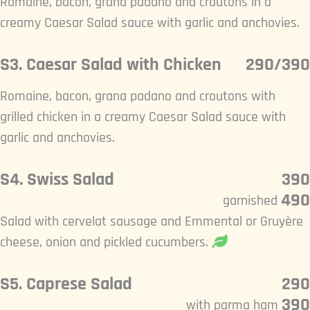
Romaine, bacon, grana padano and croutons in a
creamy Caesar Salad sauce with garlic and anchovies.
S3. Caesar Salad with Chicken
290/390
Romaine, bacon, grana padano and croutons with
grilled chicken in a creamy Caesar Salad sauce with
garlic and anchovies.
S4. Swiss Salad
390
490
garnished
Salad with cervelat sausage and Emmental or Gruyère
cheese, onion and pickled cucumbers.
S5. Caprese Salad
290
390
with parma ham