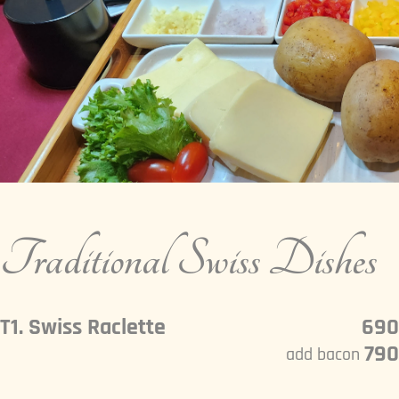
Traditional Swiss Dishes
T1. Swiss Raclette
690
790
add bacon