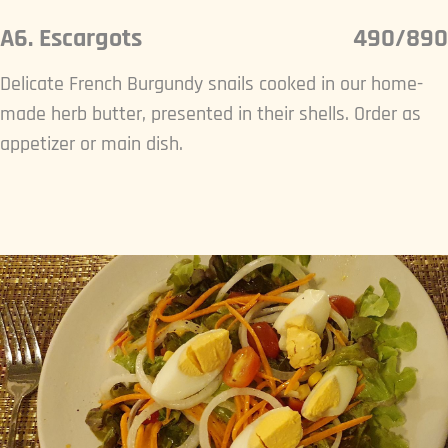
A6. Escargots
490/890
Delicate French Burgundy snails cooked in our home-
made herb butter, presented in their shells. Order as
appetizer or main dish.