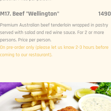
M17. Beef "Wellington"
1490
Premium Australian beef tenderloin wrapped in pastry
served with salad and red wine sauce. For 2 or more
persons. Price per person.
On pre-order only {please let us know 2-3 hours before
coming to our restaurant).