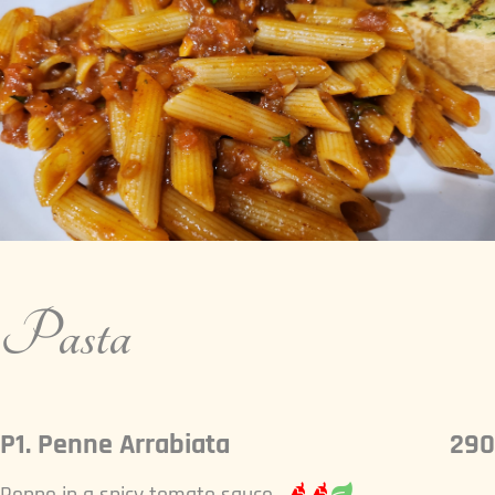
Pasta
P1. Penne Arrabiata
290