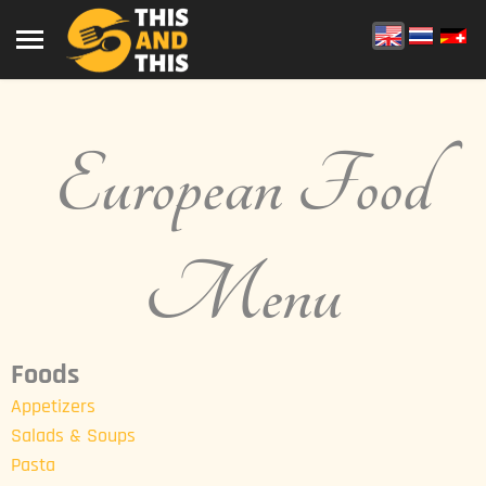
European Food
Menu
Foods
Appetizers
Salads & Soups
Pasta