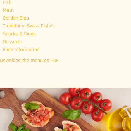
Fish
Meat
Cordon Bleu
Traditional Swiss Dishes
Snacks & Sides
Desserts
Food Information
Download the menu as PDF