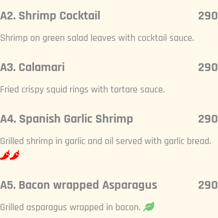
A2. Shrimp Cocktail
290
Shrimp on green salad leaves with cocktail sauce.
A3. Calamari
290
Fried crispy squid rings with tartare sauce.
A4. Spanish Garlic Shrimp
290
Grilled shrimp in garlic and oil served with garlic bread.
A5. Bacon wrapped Asparagus
290
Grilled asparagus wrapped in bacon.