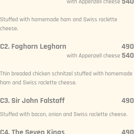
540
with Appenzell cheese
Stuffed with homemade ham and Swiss raclette
cheese.
C2. Foghorn Leghorn
490
540
with Appenzell cheese
Thin breaded chicken schnitzel stuffed with homemade
ham and Swiss raclette cheese.
C3. Sir John Falstaff
490
Stuffed with bacon, onion and Swiss raclette cheese.
C4. The Seven Kings
490