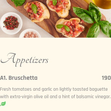
Appetizers
A1. Bruschetta
190
Fresh tomatoes and garlic on lightly toasted baguette
with extra-virgin olive oil and a hint of balsamic vinegar.