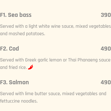
F1. Sea bass
390
Served with a light white wine sauce, mixed vegetables
and mashed potatoes.
F2. Cod
490
Served with Greek garlic lemon or Thai Phanaeng sauce
and fried rice.
F3. Salmon
490
Served with lime butter sauce, mixed vegetables and
fettuccine noodles.