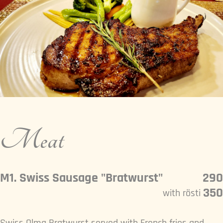
Meat
M1. Swiss Sausage "Bratwurst"
290
350
with rösti