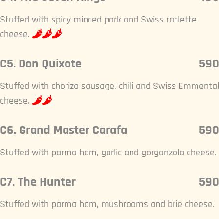
Stuffed with spicy minced pork and Swiss raclette
cheese.
C5. Don Quixote
590
Stuffed with chorizo sausage, chili and Swiss Emmental
cheese.
C6. Grand Master Carafa
590
Stuffed with parma ham, garlic and gorgonzola cheese.
C7. The Hunter
590
Stuffed with parma ham, mushrooms and brie cheese.