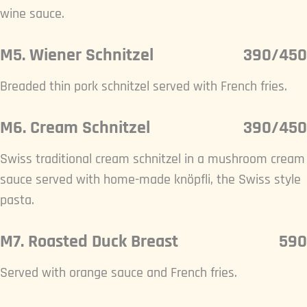
wine sauce.
M5. Wiener Schnitzel
390/450
Breaded thin pork schnitzel served with French fries.
M6. Cream Schnitzel
390/450
Swiss traditional cream schnitzel in a mushroom cream
sauce served with home-made knöpfli, the Swiss style
pasta.
M7. Roasted Duck Breast
590
Served with orange sauce and French fries.