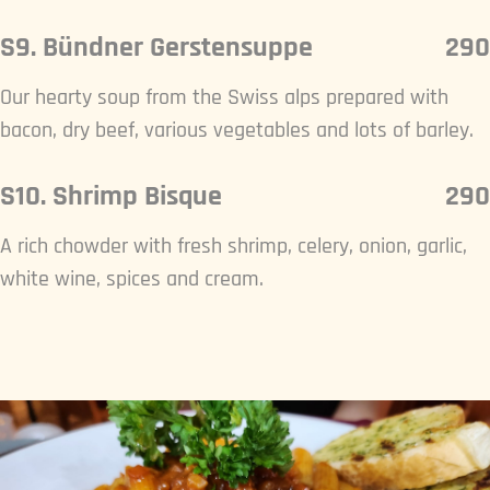
S9. Bündner Gerstensuppe
290
Our hearty soup from the Swiss alps prepared with
bacon, dry beef, various vegetables and lots of barley.
S10. Shrimp Bisque
290
A rich chowder with fresh shrimp, celery, onion, garlic,
white wine, spices and cream.