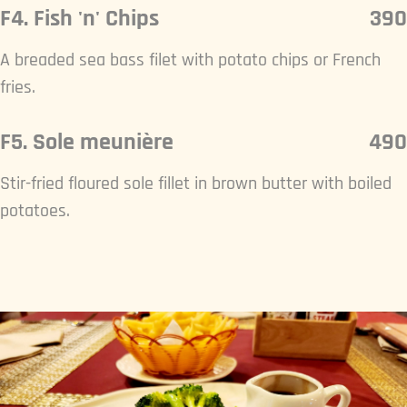
F4. Fish 'n' Chips
390
A breaded sea bass filet with potato chips or French
fries.
F5. Sole meunière
490
Stir-fried floured sole fillet in brown butter with boiled
potatoes.