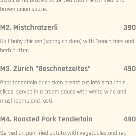
Swiss Olma Bratwurst served with French fries and
brown onion sauce.
M2. Mistchratzerli
390
Half baby chicken (spring chicken) with French fries and
herb butter.
M3. Zürich "Geschnetzeltes"
490
Pork tenderloin or chicken breast cut into small thin
slices, served in a cream sauce with white wine and
mushrooms and rösti.
M4. Roasted Pork Tenderloin
490
Served on pan-fried potato with vegetables and red