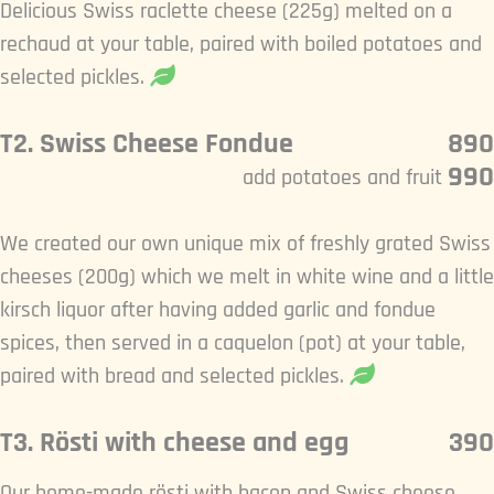
Delicious Swiss raclette cheese (225g) melted on a
rechaud at your table, paired with boiled potatoes and
selected pickles.
T2. Swiss Cheese Fondue
890
990
add potatoes and fruit
We created our own unique mix of freshly grated Swiss
cheeses (200g) which we melt in white wine and a little
kirsch liquor after having added garlic and fondue
spices, then served in a caquelon (pot) at your table,
paired with bread and selected pickles.
T3. Rösti with cheese and egg
390
Our home-made rösti with bacon and Swiss cheese,