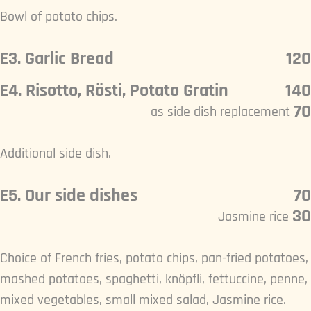
Bowl of potato chips.
E3. Garlic Bread
120
E4. Risotto, Rösti, Potato Gratin
140
70
as side dish replacement
Additional side dish.
E5. Our side dishes
70
30
Jasmine rice
Choice of French fries, potato chips, pan-fried potatoes,
mashed potatoes, spaghetti, knöpfli, fettuccine, penne,
mixed vegetables, small mixed salad, Jasmine rice.